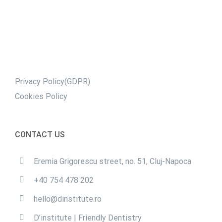
Privacy Policy(GDPR)
Cookies Policy
CONTACT US
Eremia Grigorescu street, no. 51, Cluj-Napoca
+40 754 478 202
hello@dinstitute.ro
D’institute | Friendly Dentistry