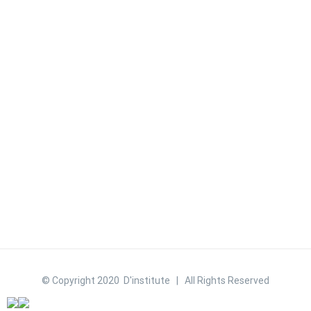
© Copyright 2020 D'institute | All Rights Reserved