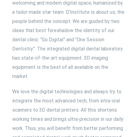
welcoming and modern digital space, humanized by
a tailor-made star team. D’Institute is about us, the
people behind the concept. We are guided by two
ideas that best foreshadow the identity of our
dental clinic: “Go Digital” and “One Session
Dentistry”. The integrated digital dental laboratory
has state-of-the-art equipment. 3D imaging
equipment is the best of all available on the
market.
We love the digital technologies and always try to
integrate the most advanced tech, from intra-oral
scanners to 3D dental printers. All this shortens
working times and brings ultra-precision in our daily
work. Thus, you will benefit from better performing