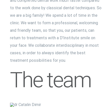
and completed dental work much faster compared
to the work done by classical dental techniques. So
we are a big family! We spend a lot of time in the
clinic. We want to form a professional, welcoming
and friendly team, so that you, our patients, can
return to treatments with a D’Institute smile on
your face. We collaborate interdisciplinary in most
cases, in order to always identify the best
treatment possibilities for you.
The team