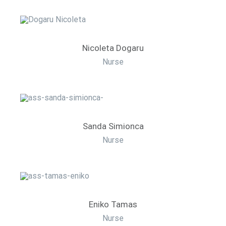
Nicoleta Dogaru
Nurse
Sanda Simionca
Nurse
Eniko Tamas
Nurse