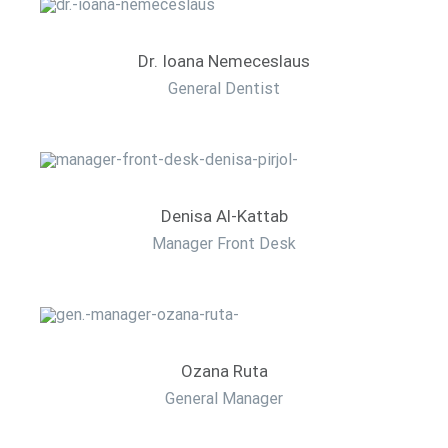
Dr. Ioana Nemeceslaus
General Dentist
Denisa Al-Kattab
Manager Front Desk
Ozana Ruta
General Manager