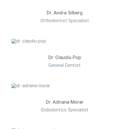
Dr. Andra Silberg
Orthodontist Specialist
Dr. Claudiu Pop
General Dentist
Dr. Adriana Morar
Endodontics Specialist