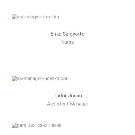
Erika Szigyarto
Nurse
Tudor Jucan
Assistent Manager