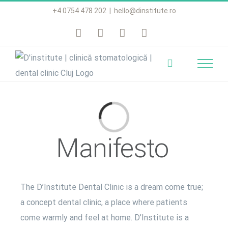
Skip
+4 0754 478 202
|
hello@dinstitute.ro
to
content
Loading...
Manifesto
The D’Institute Dental Clinic is a dream come true;
a concept dental clinic, a place where patients
come warmly and feel at home. D’Institute is a