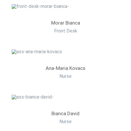
Morar Bianca
Front Desk
Ana-Maria Kovacs
Nurse
Bianca David
Nurse