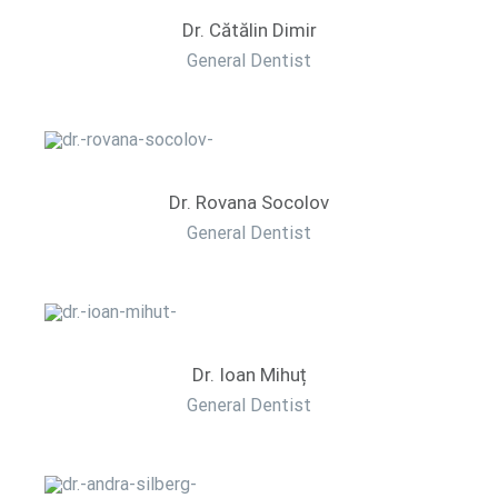
Dr. Cătălin Dimir
General Dentist
Dr. Rovana Socolov
General Dentist
Dr. Ioan Mihuț
General Dentist