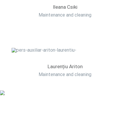
Ileana Csiki
Maintenance and cleaning
Laurențiu Ariton
Maintenance and cleaning