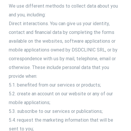
We use different methods to collect data about you
and you, including:
Direct interactions. You can give us your identity,
contact and financial data by completing the forms
available on the websites, software applications or
mobile applications owned by DSDCLINIC SRL, or by
correspondence with us by mail, telephone, email or
otherwise. These include personal data that you
provide when:
5.1. benefited from our services or products;
5.2. create an account on our website or any of our
mobile applications;
5.3. subscribe to our services or publications;
5.4. request the marketing information that will be
sent to you;