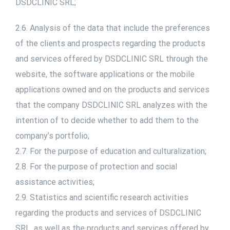
DSDCLINIC SRL;
2.6. Analysis of the data that include the preferences
of the clients and prospects regarding the products
and services offered by DSDCLINIC SRL through the
website, the software applications or the mobile
applications owned and on the products and services
that the company DSDCLINIC SRL analyzes with the
intention of to decide whether to add them to the
company’s portfolio;
2.7. For the purpose of education and culturalization;
2.8. For the purpose of protection and social
assistance activities;
2.9. Statistics and scientific research activities
regarding the products and services of DSDCLINIC
SRL, as well as the products and services offered by