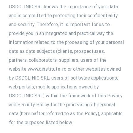
DSDCLINIC SRL knows the importance of your data
and is committed to protecting their confidentiality
and security. Therefore, it is important for us to
provide you in an integrated and practical way the
information related to the processing of your personal
data as data subjects (clients, prospectuses,
partners, collaborators, suppliers, users of the
website www.dinstitute .ro or other websites owned
by DSDCLINIC SRL, users of software applications,
web portals, mobile applications owned by
DSDCLINIC SRL) within the framework of this Privacy
and Security Policy for the processing of personal
data (hereinafter referred to as the Policy), applicable
for the purposes listed below.