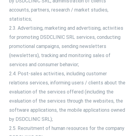
by DSDCLINIC SRL, administration of clients’
accounts, partners, research / market studies,
statistics;
2.3. Advertising, marketing and advertising, activities
for promoting DSDCLINIC SRL services, conducting
promotional campaigns, sending newsletters
(newsletters), tracking and monitoring sales of
services and consumer behavior;
2.4. Post-sales activities, including customer
relations services, informing users / clients about the
evaluation of the services offered (including the
evaluation of the services through the websites, the
software applications, the mobile applications owned
by DSDCLINIC SRL);
2.5. Recruitment of human resources for the company