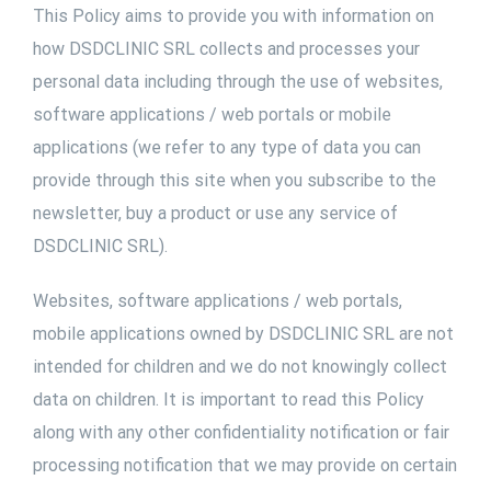
This Policy aims to provide you with information on
how DSDCLINIC SRL collects and processes your
personal data including through the use of websites,
software applications / web portals or mobile
applications (we refer to any type of data you can
provide through this site when you subscribe to the
newsletter, buy a product or use any service of
DSDCLINIC SRL).
Websites, software applications / web portals,
mobile applications owned by DSDCLINIC SRL are not
intended for children and we do not knowingly collect
data on children. It is important to read this Policy
along with any other confidentiality notification or fair
processing notification that we may provide on certain