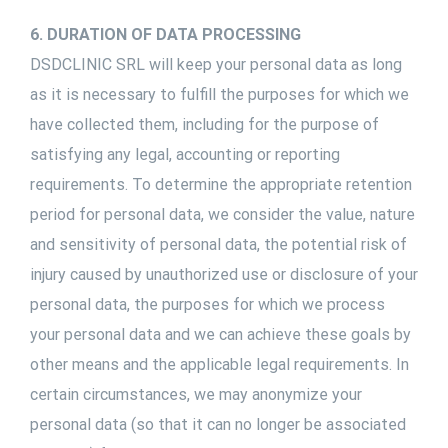
6. DURATION OF DATA PROCESSING
DSDCLINIC SRL will keep your personal data as long
as it is necessary to fulfill the purposes for which we
have collected them, including for the purpose of
satisfying any legal, accounting or reporting
requirements. To determine the appropriate retention
period for personal data, we consider the value, nature
and sensitivity of personal data, the potential risk of
injury caused by unauthorized use or disclosure of your
personal data, the purposes for which we process
your personal data and we can achieve these goals by
other means and the applicable legal requirements. In
certain circumstances, we may anonymize your
personal data (so that it can no longer be associated