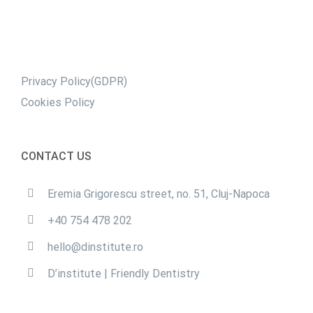
Privacy Policy(GDPR)
Cookies Policy
CONTACT US
Eremia Grigorescu street, no. 51, Cluj-Napoca
+40 754 478 202
hello@dinstitute.ro
D’institute | Friendly Dentistry