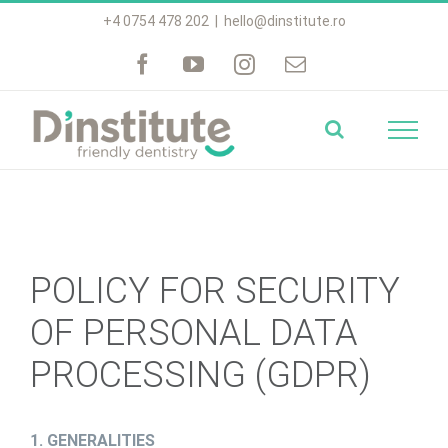
Skip
+4 0754 478 202
|
hello@dinstitute.ro
to
content
POLICY FOR SECURITY
OF PERSONAL DATA
PROCESSING (GDPR)
1. GENERALITIES