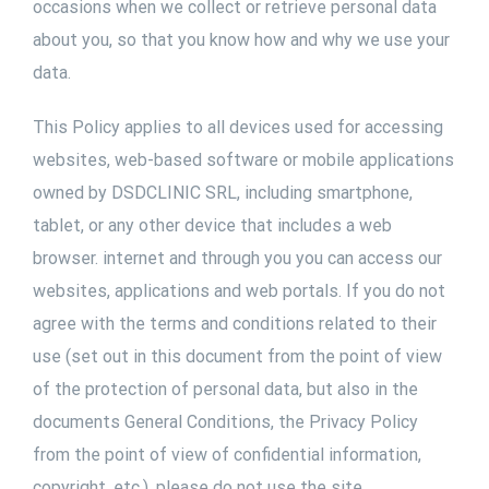
occasions when we collect or retrieve personal data
about you, so that you know how and why we use your
data.
This Policy applies to all devices used for accessing
websites, web-based software or mobile applications
owned by DSDCLINIC SRL, including smartphone,
tablet, or any other device that includes a web
browser. internet and through you you can access our
websites, applications and web portals. If you do not
agree with the terms and conditions related to their
use (set out in this document from the point of view
of the protection of personal data, but also in the
documents General Conditions, the Privacy Policy
from the point of view of confidential information,
copyright, etc.), please do not use the site