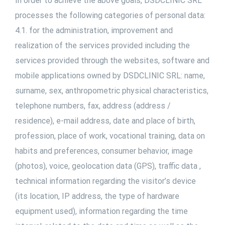
In order to achieve the above goals, DSDCLINIC SRL
processes the following categories of personal data:
4.1. for the administration, improvement and
realization of the services provided including the
services provided through the websites, software and
mobile applications owned by DSDCLINIC SRL: name,
surname, sex, anthropometric physical characteristics,
telephone numbers, fax, address (address /
residence), e-mail address, date and place of birth,
profession, place of work, vocational training, data on
habits and preferences, consumer behavior, image
(photos), voice, geolocation data (GPS), traffic data ,
technical information regarding the visitor’s device
(its location, IP address, the type of hardware
equipment used), information regarding the time