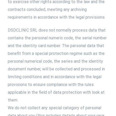
to exercise other rights according to the law and the
contracts concluded, meeting any archiving
requirements in accordance with the legal provisions.
DSDCLINIC SRL does not normally process data that
contains the personal numeric code, the serial number
and the identity card number. The personal data that
benefit from a special protection regime such as the
personal numerical code, the series and the identity
document number, will be collected and processed in
limiting conditions and in accordance with the legal
provisions to ensure compliance with the rules
applicable in the field of data protection with look at
them.
We do not collect any special category of personal
data about you (this includes details about your race