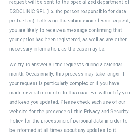
request will be sent to the specialized department of
DSDCLINIC SRL (i.e. the person responsible for data
protection). Following the submission of your request,
you are likely to receive a message confirming that
your option has been registered, as well as any other
necessary information, as the case may be.
We try to answer all the requests during a calendar
month. Occasionally, this process may take longer if
your request is particularly complex or if you have
made several requests. In this case, we will notify you
and keep you updated. Please check each use of our
website for the presence of this Privacy and Security
Policy for the processing of personal data in order to
be informed at all times about any updates to it.