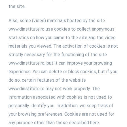
the site.
Also, some (video) materials hosted by the site
www.dinstitute.ro use cookies to collect anonymous
statistics on how you came to the site and the video
materials you viewed. The activation of cookies is not
strictly necessary for the functioning of the site
www.dinstitute.ro, but it can improve your browsing
experience. You can delete or block cookies, but if you
do so, certain features of the website
www.dinstitute.ro may not work properly. The
information associated with cookies is not used to
personally identify you. In addition, we keep track of
your browsing preferences. Cookies are not used for
any purpose other than those described here.