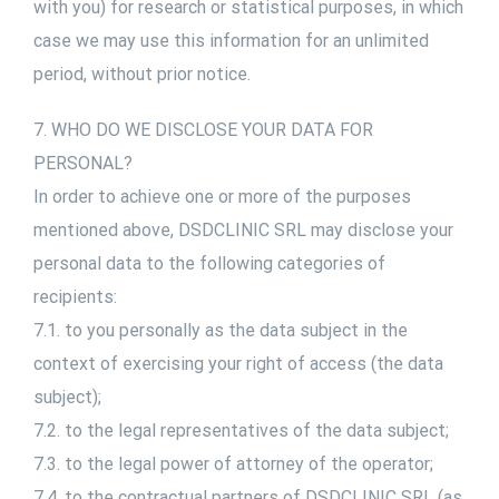
with you) for research or statistical purposes, in which
case we may use this information for an unlimited
period, without prior notice.
7. WHO DO WE DISCLOSE YOUR DATA FOR
PERSONAL?
In order to achieve one or more of the purposes
mentioned above, DSDCLINIC SRL may disclose your
personal data to the following categories of
recipients:
7.1. to you personally as the data subject in the
context of exercising your right of access (the data
subject);
7.2. to the legal representatives of the data subject;
7.3. to the legal power of attorney of the operator;
7.4. to the contractual partners of DSDCLINIC SRL (as