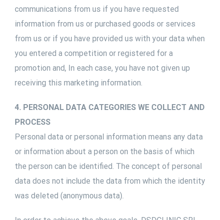
communications from us if you have requested
information from us or purchased goods or services
from us or if you have provided us with your data when
you entered a competition or registered for a
promotion and, In each case, you have not given up
receiving this marketing information.
4. PERSONAL DATA CATEGORIES WE COLLECT AND
PROCESS
Personal data or personal information means any data
or information about a person on the basis of which
the person can be identified. The concept of personal
data does not include the data from which the identity
was deleted (anonymous data).