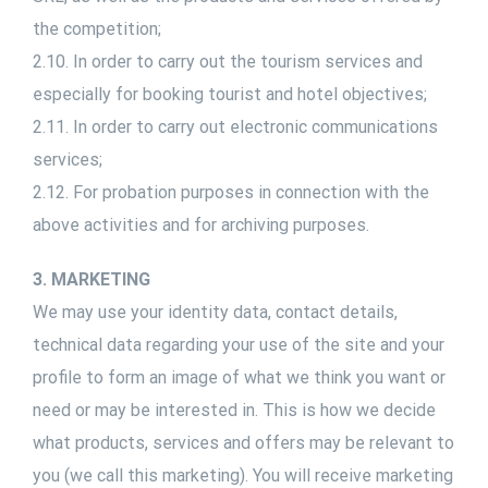
the competition;
2.10. In order to carry out the tourism services and
especially for booking tourist and hotel objectives;
2.11. In order to carry out electronic communications
services;
2.12. For probation purposes in connection with the
above activities and for archiving purposes.
3. MARKETING
We may use your identity data, contact details,
technical data regarding your use of the site and your
profile to form an image of what we think you want or
need or may be interested in. This is how we decide
what products, services and offers may be relevant to
you (we call this marketing). You will receive marketing