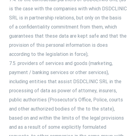
is the case with the companies with which DSDCLINIC
SRL is in partnership relations, but only on the basis
of a confidentiality commitment from them, which
guarantees that these data are kept safe and that the
provision of this personal information is does
according to the legislation in force);
7.5. providers of services and goods (marketing,
payment / banking services or other services),
including entities that assist DSDCLINIC SRL in the
processing of data as power of attorney, insurers,
public authorities (Prosecutor’s Office, Police, courts
and other authorized bodies of the to the state),
based on and within the limits of the legal provisions
and as a result of some explicitly formulated