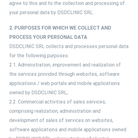
agree to this and to the collection and processing of
your personal data by DSDCLINIC SRL.
2. PURPOSES FOR WHICH WE COLLECT AND
PROCESS YOUR PERSONAL DATA
DSDCLINIC SRL collects and processes personal data
for the following purposes:
2.1. Administration, improvement and realization of
the services provided through websites, software
applications / web portals and mobile applications
owned by DSDCLINIC SRL;
2.2. Commercial activities of sales services,
comprising realization, administration and
development of sales of services on websites,
software applications and mobile applications owned