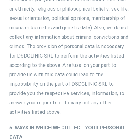
or ethnicity, religious or philosophical beliefs, sex life,
sexual orientation, political opinions, membership of
unions or biometric and genetic data). Also, we do not
collect any information about criminal convictions and
crimes. The provision of personal data is necessary
for DSDCLINIC SRL to perform the activities listed
according to the above. A refusal on your part to
provide us with this data could lead to the
impossibility on the part of DSDCLINIC SRL to
provide you the respective services, information, to
answer your requests or to carry out any other
activities listed above.
5. WAYS IN WHICH WE COLLECT YOUR PERSONAL
DATA