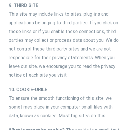
9. THIRD SITE
This site may include links to sites, plug-ins and
applications belonging to third parties. If you click on
those links or if you enable these connections, third
parties may collect or process data about you. We do
not control these third party sites and we are not
responsible for their privacy statements. When you
leave our site, we encourage you to read the privacy
notice of each site you visit.
10. COOKIE-URILE
To ensure the smooth functioning of this site, we
sometimes place in your computer small files with
data, known as cookies. Most big sites do this.