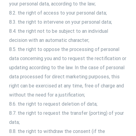
your personal data, according to the law;
8.2. the right of access to your personal data;
8.3. the right to intervene on your personal data;
8.4. the right not to be subject to an individual
decision with an automatic character;
8.5. the right to oppose the processing of personal
data concerning you and to request the rectification or
updating according to the law. In the case of personal
data processed for direct marketing purposes, this
right can be exercised at any time, free of charge and
without the need for a justification;
8.6. the right to request deletion of data;
8.7. the right to request the transfer (porting) of your
data;
8.8. the right to withdraw the consent (if the