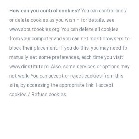
How can you control cookies?
You can control and /
or delete cookies as you wish – for details, see
www.aboutcookies.org. You can delete all cookies
from your computer and you can set most browsers to
block their placement. If you do this, you may need to
manually set some preferences, each time you visit
www.dinstitute.ro. Also, some services or options may
not work. You can accept or reject cookies from this
site, by accessing the appropriate link: I accept
cookies / Refuse cookies.