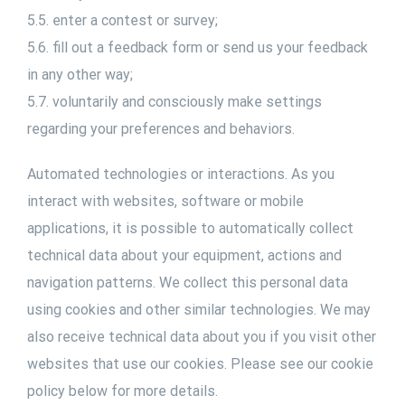
5.5. enter a contest or survey;
5.6. fill out a feedback form or send us your feedback
in any other way;
5.7. voluntarily and consciously make settings
regarding your preferences and behaviors.
Automated technologies or interactions. As you
interact with websites, software or mobile
applications, it is possible to automatically collect
technical data about your equipment, actions and
navigation patterns. We collect this personal data
using cookies and other similar technologies. We may
also receive technical data about you if you visit other
websites that use our cookies. Please see our cookie
policy below for more details.