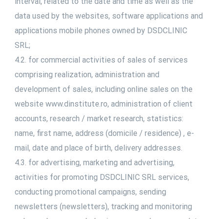
interval, related to the date and time as well as the
data used by the websites, software applications and
applications mobile phones owned by DSDCLINIC
SRL;
4.2. for commercial activities of sales of services
comprising realization, administration and
development of sales, including online sales on the
website www.dinstitute.ro, administration of client
accounts, research / market research, statistics:
name, first name, address (domicile / residence) , e-
mail, date and place of birth, delivery addresses.
4.3. for advertising, marketing and advertising,
activities for promoting DSDCLINIC SRL services,
conducting promotional campaigns, sending
newsletters (newsletters), tracking and monitoring