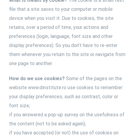
What is meant by cookie?
The cookie is a small text
file that a site saves to your computer or mobile
device when you visit it. Due to cookies, the site
retains, over a period of time, your actions and
preferences (login, language, font size and other
display preferences). So you don’t have to re-enter
them whenever you return to the site or navigate from
one page to another.
How do we use cookies?
Some of the pages on the
website www.dinstitute.ro use cookies to remember:
your display preferences, such as contrast, color or
font size;
if you answered a pop-up survey on the usefulness of
the content (not to be asked again);
if you have accepted (or not) the use of cookies on