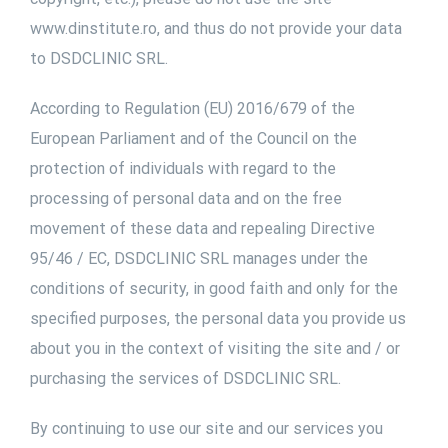
www.dinstitute.ro, and thus do not provide your data
to DSDCLINIC SRL.
According to Regulation (EU) 2016/679 of the
European Parliament and of the Council on the
protection of individuals with regard to the
processing of personal data and on the free
movement of these data and repealing Directive
95/46 / EC, DSDCLINIC SRL manages under the
conditions of security, in good faith and only for the
specified purposes, the personal data you provide us
about you in the context of visiting the site and / or
purchasing the services of DSDCLINIC SRL.
By continuing to use our site and our services you