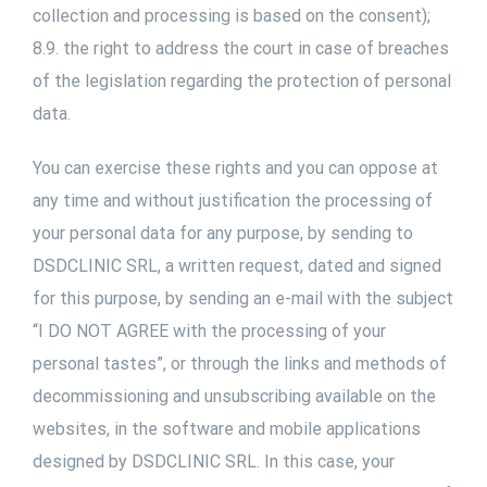
collection and processing is based on the consent);
8.9. the right to address the court in case of breaches
of the legislation regarding the protection of personal
data.
You can exercise these rights and you can oppose at
any time and without justification the processing of
your personal data for any purpose, by sending to
DSDCLINIC SRL, a written request, dated and signed
for this purpose, by sending an e-mail with the subject
“I DO NOT AGREE with the processing of your
personal tastes”, or through the links and methods of
decommissioning and unsubscribing available on the
websites, in the software and mobile applications
designed by DSDCLINIC SRL. In this case, your