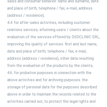
sales and consumer behavior: name and surname, date
and place of birth, telephone / fax, e-mail, address
(address / residence);
4.4. for after-sales activities, including customer
relations services, informing users / clients about the
evaluation of the services offered by DSDCLINIC SRL,
improving the quality of services: first and last name,
date and place of birth, telephone / fax, e-mail,
address (address / residence), other data resulting
from the evaluation of the products by the clients;
4.6. for probative purposes in connection with the
above activities and for archiving purposes: the
storage of personal data for the purposes described
above in order to maintain the records related to the
activities carried out, to protect the legal rights and