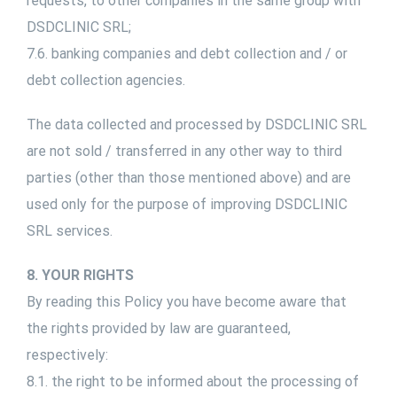
requests, to other companies in the same group with
DSDCLINIC SRL;
7.6. banking companies and debt collection and / or
debt collection agencies.
The data collected and processed by DSDCLINIC SRL
are not sold / transferred in any other way to third
parties (other than those mentioned above) and are
used only for the purpose of improving DSDCLINIC
SRL services.
8. YOUR RIGHTS
By reading this Policy you have become aware that
the rights provided by law are guaranteed,
respectively:
8.1. the right to be informed about the processing of