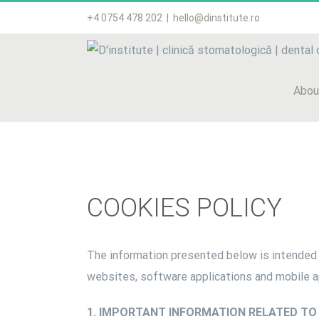
Skip
+4 0754 478 202
|
hello@dinstitute.ro
to
content
Abou
COOKIES POLICY
The information presented below is intended 
websites, software applications and mobile 
1. IMPORTANT INFORMATION RELATED TO