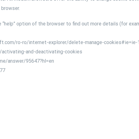
r browser.
“help” option of the browser to find out more details (for exam
soft.com/ro-ro/internet-explorer/delete-manage-cookies#ie=ie-
kb/activating-and-deactivating-cookies
rome/answer/95647?hl=en
677