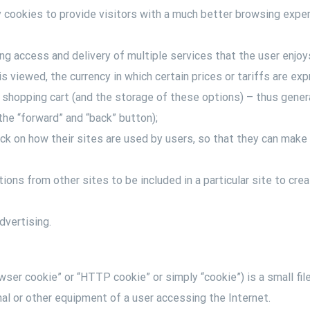
y cookies to provide visitors with a much better browsing exper
ting access and delivery of multiple services that the user enjo
is viewed, the currency in which certain prices or tariffs are ex
e shopping cart (and the storage of these options) – thus generat
he “forward” and “back” button);
ck on how their sites are used by users, so that they can make
tions from other sites to be included in a particular site to cre
dvertising.
ser cookie” or “HTTP cookie” or simply “cookie”) is a small fil
nal or other equipment of a user accessing the Internet.