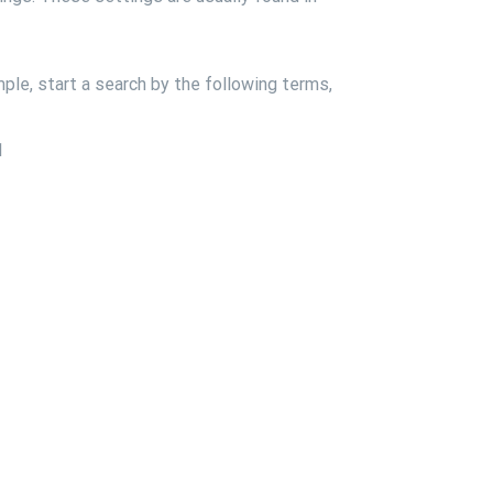
ple, start a search by the following terms,
1