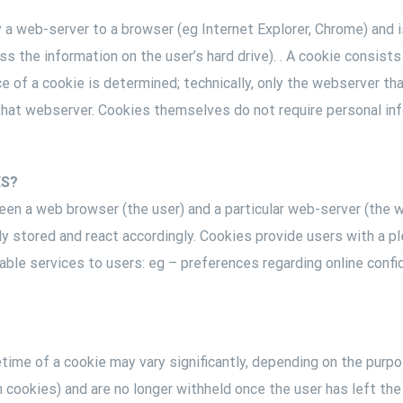
y a web-server to a browser (eg Internet Explorer, Chrome) and 
 the information on the user’s hard drive). . A cookie consists
e of a cookie is determined; technically, only the webserver th
that webserver. Cookies themselves do not require personal inf
ES?
een a web browser (the user) and a particular web-server (the 
eady stored and react accordingly. Cookies provide users with a
le services to users: eg – preferences regarding online confid
ime of a cookie may vary significantly, depending on the purpo
n cookies) and are no longer withheld once the user has left t