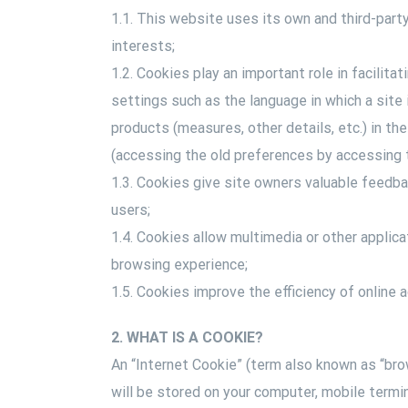
1.1. This website uses its own and third-part
interests;
1.2. Cookies play an important role in facilita
settings such as the language in which a site 
products (measures, other details, etc.) in th
(accessing the old preferences by accessing t
1.3. Cookies give site owners valuable feedba
users;
1.4. Cookies allow multimedia or other applica
browsing experience;
1.5. Cookies improve the efficiency of online a
2. WHAT IS A COOKIE?
An “Internet Cookie” (term also known as “brow
will be stored on your computer, mobile termi