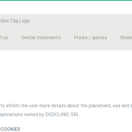
t us
Dental treatments
Prices / quotes
Smile
to inform the user more details about the placement, use and 
applications owned by DSDCLINIC SRL.
 COOKIES