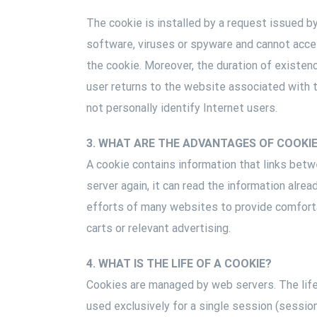
The cookie is installed by a request issued b
software, viruses or spyware and cannot access
the cookie. Moreover, the duration of existenc
user returns to the website associated with 
not personally identify Internet users.
3. WHAT ARE THE ADVANTAGES OF COOKI
A cookie contains information that links betw
server again, it can read the information alr
efforts of many websites to provide comfortab
carts or relevant advertising.
4. WHAT IS THE LIFE OF A COOKIE?
Cookies are managed by web servers. The lifet
used exclusively for a single session (sessio