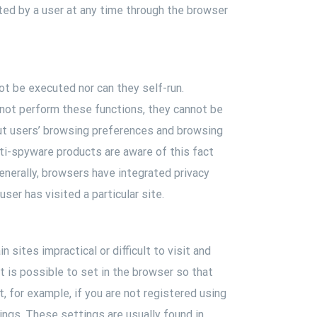
ted by a user at any time through the browser
t be executed nor can they self-run.
nnot perform these functions, they cannot be
ut users’ browsing preferences and browsing
nti-spyware products are aware of this fact
Generally, browsers have integrated privacy
ser has visited a particular site.
 sites impractical or difficult to visit and
It is possible to set in the browser so that
, for example, if you are not registered using
ings. These settings are usually found in