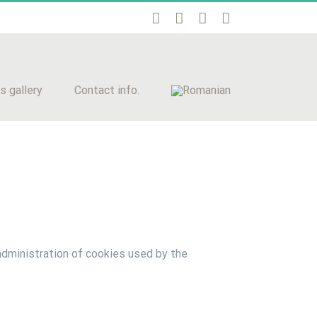
s gallery
Contact info.
administration of cookies used by the