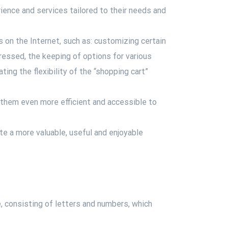
ience and services tailored to their needs and
ys on the Internet, such as: customizing certain
pressed, the keeping of options for various
ing the flexibility of the “shopping cart”
 them even more efficient and accessible to
ate a more valuable, useful and enjoyable
e, consisting of letters and numbers, which