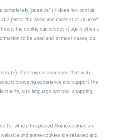
is completely “passive” (it does not contain
 of 2 parts: the name and content or value of
at sent the cookie can access it again when a
ormation to be used and, in most cases, do
website). If a browser accesses that web
 pleasant browsing experience and support the
entiality, site language options, shopping
se for which it is placed. Some cookies are
he website and some cookies are retained and