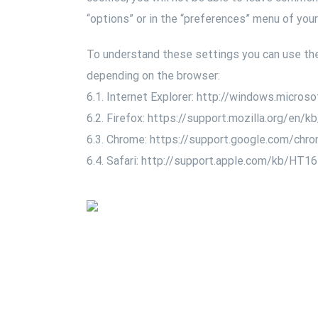
“options” or in the “preferences” menu of you
To understand these settings you can use the 
depending on the browser:
6.1. Internet Explorer: http://windows.micro
6.2. Firefox: https://support.mozilla.org/en/
6.3. Chrome: https://support.google.com/ch
6.4. Safari: http://support.apple.com/kb/HT1