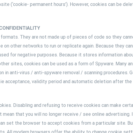
site (‘cookie- permanent hours’). However, cookies can be dele
CONFIDENTIALITY
 formats. They are not made up of pieces of code so they canno
te on other networks to run or replicate again. Because they ca
used for negative purposes. Because it stores information abo
y other sites, cookies can be used as a form of Spyware. Many a
on in anti-virus / anti-spyware removal / scanning procedures. 
ie acceptance, validity period and automatic deletion after the u
kies. Disabling and refusing to receive cookies can make certain
 mean that you will no longer receive / see online advertising. 
n set the browser to accept cookies from a particular site. But
ts. All modern browsers offer the ability to change cookie sett