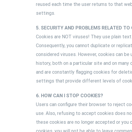
reused each time the user returns to that web
settings.
5. SECURITY AND PROBLEMS RELATED TO 
Cookies are NOT viruses! They use plain text
Consequently, you cannot duplicate or replica
considered viruses. However, cookies can be 
history, both on a particular site and on man
and are constantly flagging cookies for deleti
settings that provide different levels of cook
6. HOW CAN I STOP COOKIES?
Users can configure their browser to reject coo
use. Also, refusing to accept cookies does not
these cookies are no longer accepted or you ca
cookies, you will not be able to leave commen